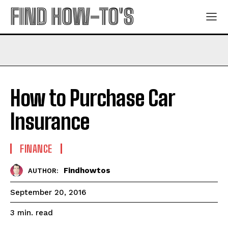
FIND HOW-TO'S
How to Purchase Car
Insurance
FINANCE
Findhowtos
AUTHOR:
September 20, 2016
read
3
min.