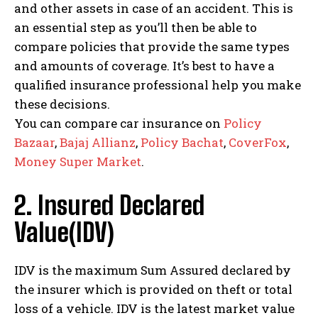
and other assets in case of an accident. This is
an essential step as you’ll then be able to
compare policies that provide the same types
and amounts of coverage. It’s best to have a
qualified insurance professional help you make
these decisions.
You can compare car insurance on
Policy
Bazaar
,
Bajaj Allianz
,
Policy Bachat
,
CoverFox
,
Money Super Market
.
2. Insured Declared
Value(IDV)
IDV is the maximum Sum Assured declared by
the insurer which is provided on theft or total
loss of a vehicle. IDV is the latest market value