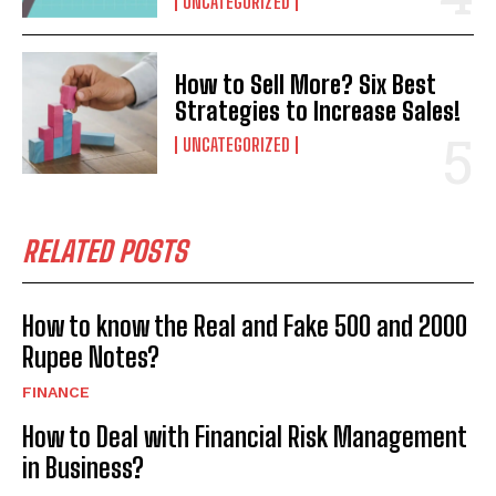
UNCATEGORIZED
How to Sell More? Six Best
Strategies to Increase Sales!
UNCATEGORIZED
RELATED POSTS
How to know the Real and Fake 500 and 2000
Rupee Notes?
FINANCE
How to Deal with Financial Risk Management
in Business?