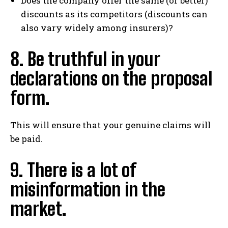
Does the company offer the same (or better)
discounts as its competitors (discounts can
also vary widely among insurers)?
8. Be truthful in your
declarations on the proposal
form.
This will ensure that your genuine claims will
be paid.
9. There is a lot of
misinformation in the
market.
I WANT IN