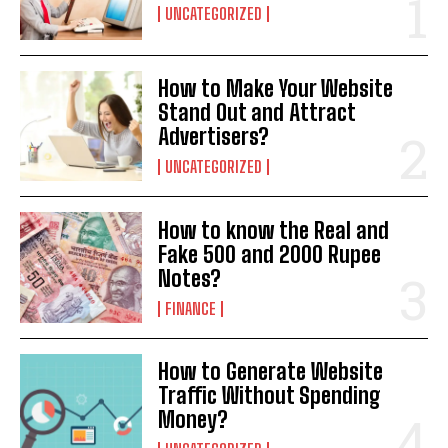
UNCATEGORIZED
How to Make Your Website
Stand Out and Attract
Advertisers?
UNCATEGORIZED
How to know the Real and
Fake 500 and 2000 Rupee
Notes?
FINANCE
How to Generate Website
Traffic Without Spending
Money?