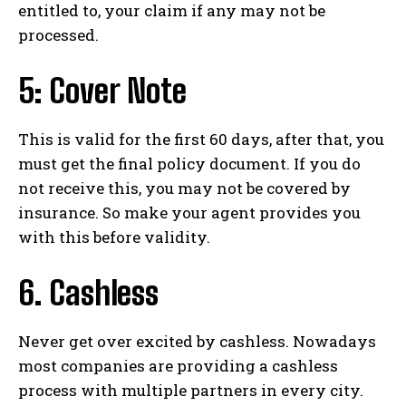
entitled to, your claim if any may not be
processed.
5: Cover Note
This is valid for the first 60 days, after that, you
must get the final policy document. If you do
not receive this, you may not be covered by
insurance. So make your agent provides you
with this before validity.
6. Cashless
Never get over excited by cashless. Nowadays
most companies are providing a cashless
process with multiple partners in every city.