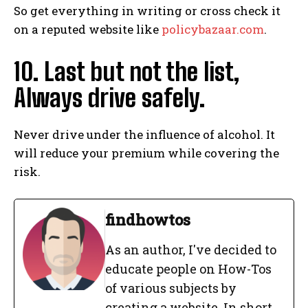
So get everything in writing or cross check it
I've read and accept the
Privacy Policy
.
on a reputed website like
policybazaar.com
.
10. Last but not the list,
findhowtos
Always drive safely.
As an author, I've decided to
educate people on How-Tos of
various subjects by creating a
Never drive under the influence of alcohol. It
website. In short, the mission that
fuelled the rise of Find How-Tos:
will reduce your premium while covering the
“To make the best How-To articles
risk.
repository to help people of the
universe for how to do things”.
See Full Bio
findhowtos
As an author, I've decided to
educate people on How-Tos
of various subjects by
creating a website. In short,