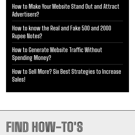
How to Make Your Website Stand Out and Attract
Advertisers?
How to know the Real and Fake 500 and 2000
Rupee Notes?
How to Generate Website Traffic Without
Spending Money?
How to Sell More? Six Best Strategies to Increase
Sales!
FIND HOW-TO'S