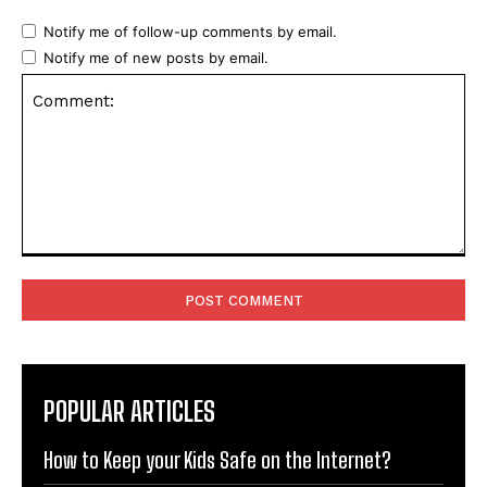
Notify me of follow-up comments by email.
Notify me of new posts by email.
Comment:
POPULAR ARTICLES
How to Keep your Kids Safe on the Internet?