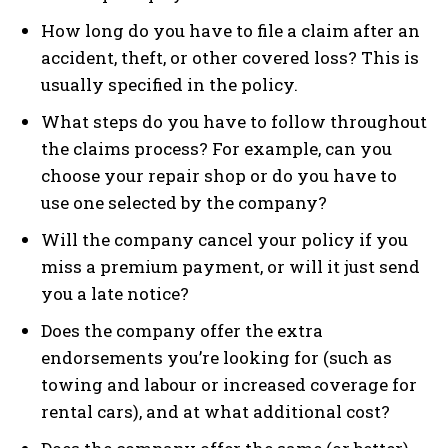
How long do you have to file a claim after an
accident, theft, or other covered loss? This is
usually specified in the policy.
What steps do you have to follow throughout
the claims process? For example, can you
choose your repair shop or do you have to
use one selected by the company?
Will the company cancel your policy if you
miss a premium payment, or will it just send
you a late notice?
Does the company offer the extra
endorsements you’re looking for (such as
towing and labour or increased coverage for
rental cars), and at what additional cost?