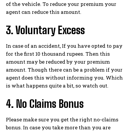
of the vehicle. To reduce your premium your
agent can reduce this amount.
3. Voluntary Excess
In case of an accident, If you have opted to pay
for the first 10 thousand rupees. Then this
amount may be reduced by your premium
amount. Though there can be a problem if your
agent does this without informing you. Which
is what happens quite a bit, so watch out.
4. No Claims Bonus
Please make sure you get the right no-claims
bonus. In case you take more than you are