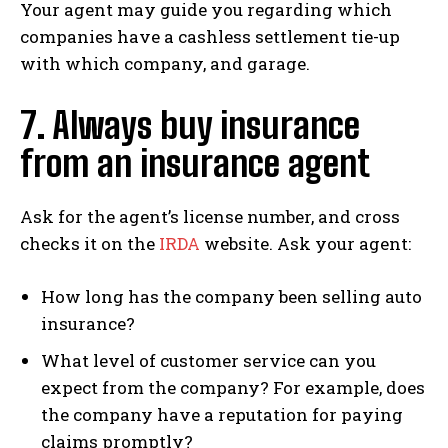
Your agent may guide you regarding which
companies have a cashless settlement tie-up
with which company, and garage.
7. Always buy insurance
from an insurance agent
Ask for the agent’s license number, and cross
checks it on the
IRDA
website. Ask your agent:
How long has the company been selling auto
insurance?
What level of customer service can you
expect from the company? For example, does
the company have a reputation for paying
claims promptly?