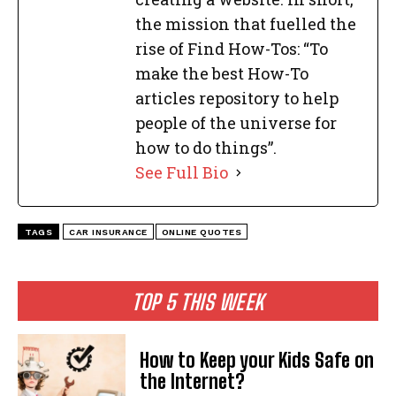
the mission that fuelled the
rise of Find How-Tos: “To
make the best How-To
articles repository to help
people of the universe for
how to do things”.
See Full Bio
TAGS
CAR INSURANCE
ONLINE QUOTES
TOP 5 THIS WEEK
How to Keep your Kids Safe on
the Internet?