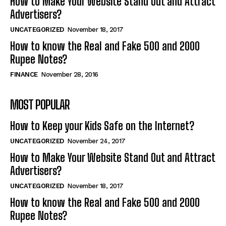
How to Make Your Website Stand Out and Attract
Advertisers?
UNCATEGORIZED
November 18, 2017
How to know the Real and Fake 500 and 2000
Rupee Notes?
FINANCE
November 28, 2016
MOST POPULAR
How to Keep your Kids Safe on the Internet?
UNCATEGORIZED
November 24, 2017
How to Make Your Website Stand Out and Attract
Advertisers?
UNCATEGORIZED
November 18, 2017
How to know the Real and Fake 500 and 2000
Rupee Notes?