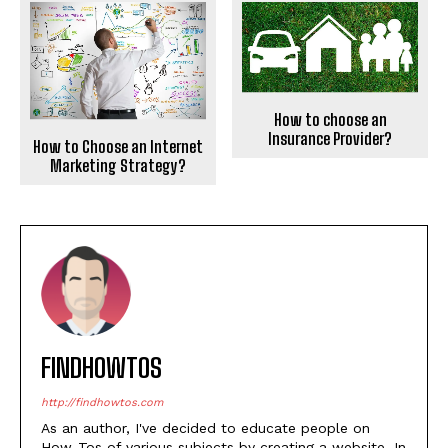
How to choose an
Insurance Provider?
How to Choose an Internet
Marketing Strategy?
FINDHOWTOS
http://findhowtos.com
As an author, I've decided to educate people on
How-Tos of various subjects by creating a website. In