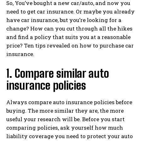
So, You’ve bought a new car/auto, and now you
need to get car insurance. Or maybe you already
have car insurance, but you’re looking for a
change? How can you cut through all the hikes
and find a policy that suits you at a reasonable
price? Ten tips revealed on how to purchase car
insurance.
1. Compare similar auto
insurance policies
Always compare auto insurance policies before
buying. The more similar they are, the more
useful your research will be. Before you start
comparing policies, ask yourself how much
liability coverage you need to protect your auto