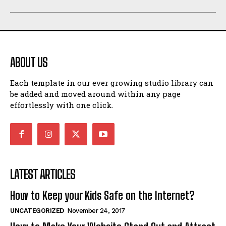
ABOUT US
Each template in our ever growing studio library can
be added and moved around within any page
effortlessly with one click.
LATEST ARTICLES
How to Keep your Kids Safe on the Internet?
UNCATEGORIZED
November 24, 2017