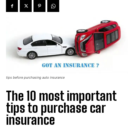
tips before purchasing auto insurance
The 10 most important
tips to purchase car
insurance