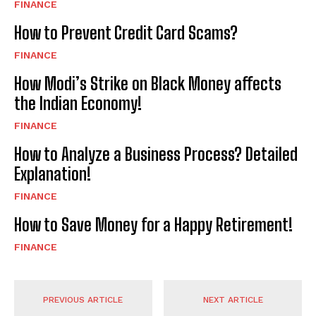
FINANCE
How to Prevent Credit Card Scams?
FINANCE
How Modi’s Strike on Black Money affects
the Indian Economy!
FINANCE
How to Analyze a Business Process? Detailed
Explanation!
FINANCE
How to Save Money for a Happy Retirement!
FINANCE
PREVIOUS ARTICLE
NEXT ARTICLE