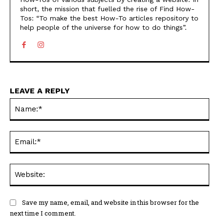
short, the mission that fuelled the rise of Find How-
Tos: “To make the best How-To articles repository to
help people of the universe for how to do things”.
LEAVE A REPLY
Na
Ema
Web
Save my name, email, and website in this browser for the
next time I comment.