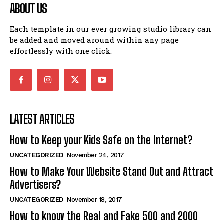
ABOUT US
Each template in our ever growing studio library can
be added and moved around within any page
effortlessly with one click.
LATEST ARTICLES
How to Keep your Kids Safe on the Internet?
UNCATEGORIZED
November 24, 2017
How to Make Your Website Stand Out and Attract
Advertisers?
UNCATEGORIZED
November 18, 2017
How to know the Real and Fake 500 and 2000