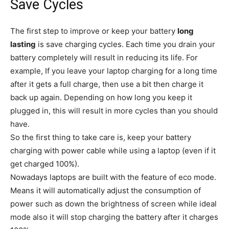
Save Cycles
The first step to improve or keep your battery
long
lasting
is save charging cycles. Each time you drain your
battery completely will result in reducing its life. For
example, If you leave your laptop charging for a long time
after it gets a full charge, then use a bit then charge it
back up again. Depending on how long you keep it
plugged in, this will result in more cycles than you should
have.
So the first thing to take care is, keep your battery
charging with power cable while using a laptop (even if it
get charged 100%).
Nowadays laptops are built with the feature of eco mode.
Means it will automatically adjust the consumption of
power such as down the brightness of screen while ideal
mode also it will stop charging the battery after it charges