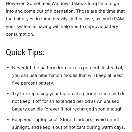
However, Sometimes Windows takes a long time to go
into and come out of hibernation. Those are the time that
the battery is draining heavily. In this case, as much RAM
your system is having will help you to improve battery
consumption.
Quick Tips:
Never let the battery drop to zero percent. Instead of,
you can use hibernation modes that will keep at least
five percent battery.
Try to keep using your laptop at a periodic time and do
not keep it off for an extended period as An unused
battery can die forever if not recharged soon enough.
Keep your laptop cool. Store it indoors, avoid direct
sunlight, and keep it out of hot cars during warm days.