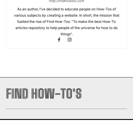
http://findhowtos.com
As an author, I've decided to educate people on How-Tos of
various subjects by creating a website. In short, the mission that
fuelled the rise of Find How-Tos: “To make the best How-To
articles repository to help people of the universe for how to do
things”.
FIND HOW-TO'S