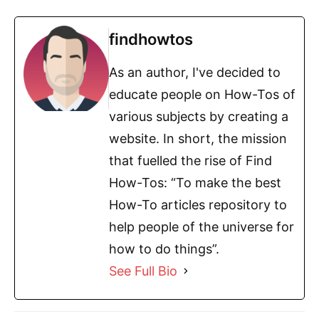
findhowtos
As an author, I've decided to
educate people on How-Tos of
various subjects by creating a
website. In short, the mission
that fuelled the rise of Find
How-Tos: “To make the best
How-To articles repository to
help people of the universe for
how to do things”.
See Full Bio