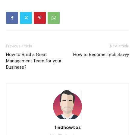
Previous article
Next article
How to Build a Great
How to Become Tech Savvy
Management Team for your
Business?
findhowtos