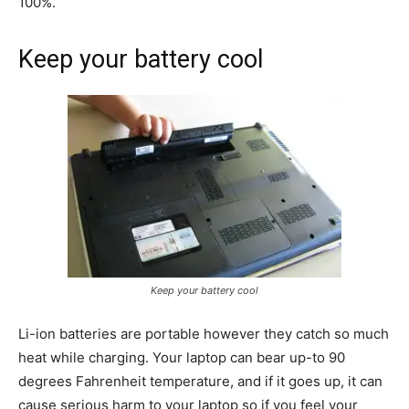
100%.
Keep your battery cool
I WANT IN
I've read and accept the
Privacy Policy
.
findhowtos
As an author, I've decided to
Keep your battery cool
educate people on How-Tos of
various subjects by creating a
Li-ion batteries are portable however they catch so much
website. In short, the mission that
fuelled the rise of Find How-Tos:
heat while charging. Your laptop can bear up-to 90
“To make the best How-To articles
degrees Fahrenheit temperature, and if it goes up, it can
repository to help people of the
cause serious harm to your laptop so if you feel your