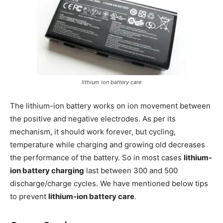
lithium ion battery care
The lithium-ion battery works on ion movement between
the positive and negative electrodes. As per its
mechanism, it should work forever, but cycling,
temperature while charging and growing old decreases
the performance of the battery. So in most cases
lithium-
ion battery charging
last between 300 and 500
discharge/charge cycles. We have mentioned below tips
to prevent
lithium-ion battery care
.