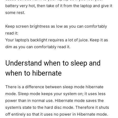
universe for how to do things”.
battery very hot, then take of it from the laptop and give it
See Full Bio
some rest.
Keep screen brightness as low as you can comfortably
read it:
Your laptop’s backlight requires a lot of juice. Keep it as
dim as you can comfortably read it.
Understand when to sleep and
when to hibernate
There is a difference between sleep mode hibernate
mode. Sleep mode keeps your system on; it uses less
power than in normal use. Hibernate mode saves the
system’s state to the hard disc mode. Therefore it shuts
off entirely so that it uses no power in Hibernate mode.