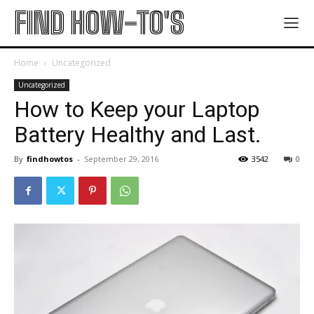
FIND HOW-TO'S
Home
Uncategorized
Uncategorized
How to Keep your Laptop
Battery Healthy and Last.
By
findhowtos
-
September 29, 2016
3542
0