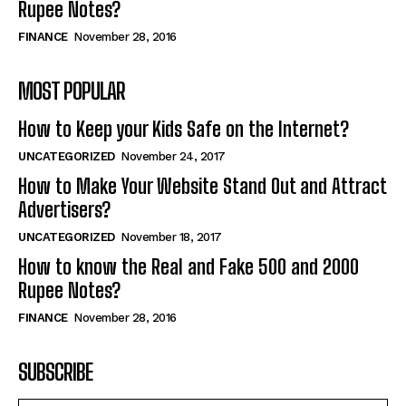
Rupee Notes?
FINANCE
November 28, 2016
MOST POPULAR
How to Keep your Kids Safe on the Internet?
UNCATEGORIZED
November 24, 2017
How to Make Your Website Stand Out and Attract
Advertisers?
UNCATEGORIZED
November 18, 2017
How to know the Real and Fake 500 and 2000
Rupee Notes?
FINANCE
November 28, 2016
SUBSCRIBE