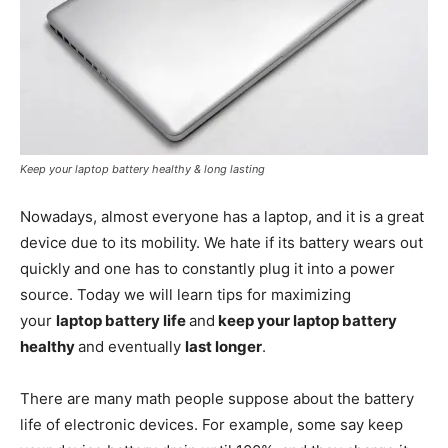
Keep your laptop battery healthy & long lasting
Nowadays, almost everyone has a laptop, and it is a great
device due to its mobility. We hate if its battery wears out
quickly and one has to constantly plug it into a power
source. Today we will learn tips for maximizing
your
laptop battery life
and
keep your laptop battery
healthy
and eventually
last longer
.
There are many math people suppose about the battery
life of electronic devices. For example, some say keep