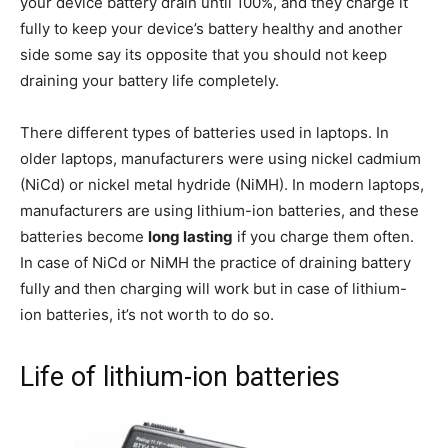
your device battery drain until 100%, and they charge it
fully to keep your device’s battery healthy and another
side some say its opposite that you should not keep
draining your battery life completely.
There different types of batteries used in laptops. In
older laptops, manufacturers were using nickel cadmium
(NiCd) or nickel metal hydride (NiMH). In modern laptops,
manufacturers are using lithium-ion batteries, and these
batteries become
long lasting
if you charge them often.
In case of NiCd or NiMH the practice of draining battery
fully and then charging will work but in case of lithium-
ion batteries, it’s not worth to do so.
Life of lithium-ion batteries