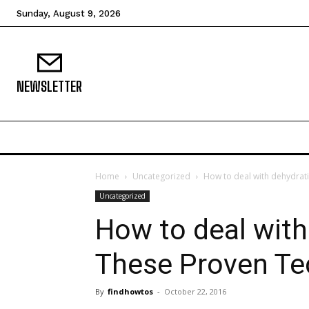
Sunday, August 9, 2026
NEWSLETTER
Home
Uncategorized
How to deal with dehydrat
Uncategorized
How to deal with
These Proven Te
By
findhowtos
-
October 22, 2016