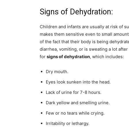
Signs of Dehydration:
Children and infants are usually at risk of 
makes them sensitive even to small amounts
of the fact that their body is being dehydrate
diarrhea, vomiting, or is sweating a lot afte
for
signs of dehydration
, which includes:
Dry mouth.
Eyes look sunken into the head.
Lack of urine for 7-8 hours.
Dark yellow and smelling urine.
Few or no tears while crying.
Irritability or lethargy.