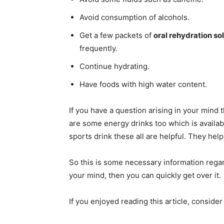
Avoid consumption of alcohols.
Get a few packets of
oral rehydration so
frequently.
Continue hydrating.
Have foods with high water content.
If you have a question arising in your mind 
are some energy drinks too which is availab
sports drink these all are helpful. They help
So this is some necessary information regar
your mind, then you can quickly get over it.
If you enjoyed reading this article, conside