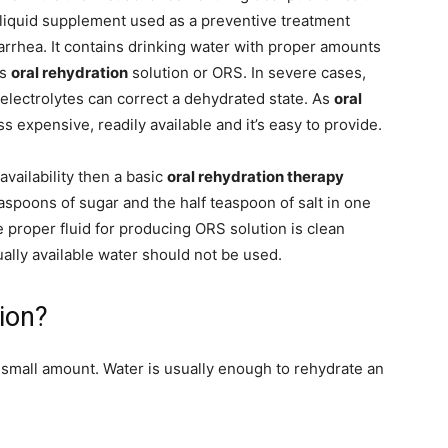
 liquid supplement used as a preventive treatment
iarrhea. It contains drinking water with proper amounts
as
oral rehydration
solution or ORS. In severe cases,
electrolytes can correct a dehydrated state. As
oral
ess expensive, readily available and it’s easy to provide.
availability then a basic
oral rehydration therapy
aspoons of sugar and the half teaspoon of salt in one
he proper fluid for producing ORS solution is clean
sually available water should not be used.
ion?
 a small amount. Water is usually enough to rehydrate an