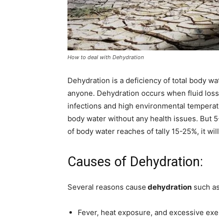
How to deal with Dehydration
Dehydration is a deficiency of total body w
anyone. Dehydration occurs when fluid loss
infections and high environmental temperatu
body water without any health issues. But 5-
of body water reaches of tally 15-25%, it wil
Causes of Dehydration:
Several reasons cause
dehydration
such as
Fever, heat exposure, and excessive exe