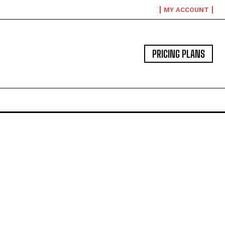
MY ACCOUNT
PRICING PLANS