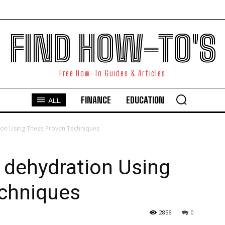
FIND HOW-TO'S
Free How-To Guides & Articles
FINANCE
EDUCATION
ALL
ion Using These Proven Techniques
 dehydration Using
chniques
2856
0