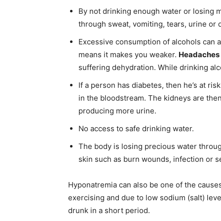
By not drinking enough water or losing m
through sweat, vomiting, tears, urine or 
Excessive consumption of alcohols can al
means it makes you weaker.
Headaches
suffering dehydration. While drinking alc
If a person has diabetes, then he’s at ri
in the bloodstream. The kidneys are the
producing more urine.
No access to safe drinking water.
The body is losing precious water throug
skin such as burn wounds, infection or s
Hyponatremia can also be one of the cause
exercising and due to low sodium (salt) leve
drunk in a short period.