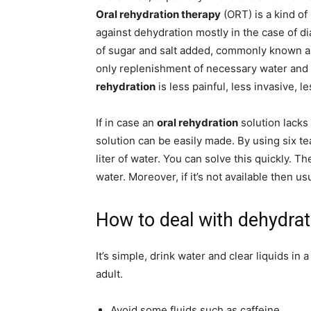
Oral rehydration therapy
(ORT) is a kind of
against dehydration mostly in the case of d
of sugar and salt added, commonly known 
only replenishment of necessary water and 
rehydration
is less painful, less invasive, l
If in case an
oral rehydration
solution lacks 
solution can be easily made. By using six te
liter of water. You can solve this quickly. T
water. Moreover, if it’s not available then u
How to deal with dehydrat
It’s simple, drink water and clear liquids in
adult.
Avoid some fluids such as caffeine.