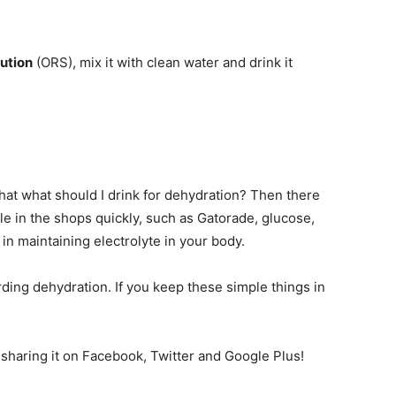
lution
(ORS), mix it with clean water and drink it
that what should I drink for dehydration? Then there
le in the shops quickly, such as Gatorade, glucose,
 in maintaining electrolyte in your body.
ding dehydration. If you keep these simple things in
r sharing it on Facebook, Twitter and Google Plus!