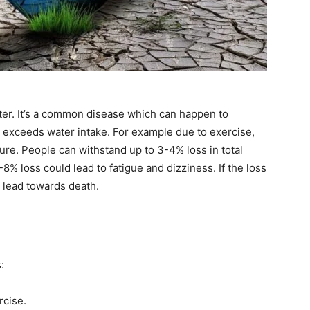
ater. It’s a common disease which can happen to
 exceeds water intake. For example due to exercise,
re. People can withstand up to 3-4% loss in total
8% loss could lead to fatigue and dizziness. If the loss
l lead towards death.
:
rcise.