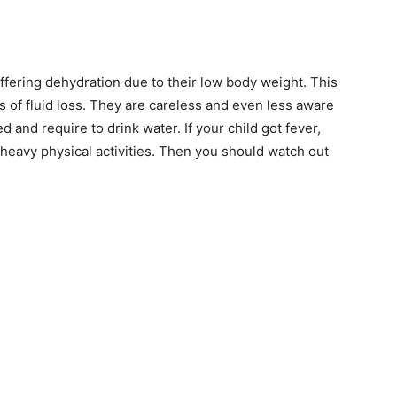
As an author, I've decided to educate
people on How-Tos of various subjects
by creating a website. In short, the
mission that fuelled the rise of Find Ho
suffering dehydration due to their low body weight. This
Tos: “To make the best How-To articles
 of fluid loss. They are careless and even less aware
repository to help people of the univers
d and require to drink water. If your child got fever,
for how to do things”.
See Full Bio
r heavy physical activities. Then you should watch out