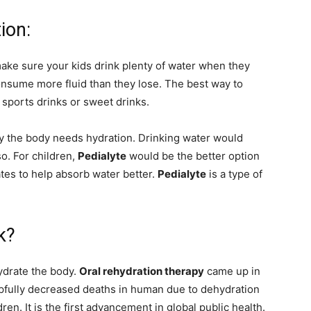
ion:
ake sure your kids drink plenty of water when they
consume more fluid than they lose. The best way to
, sports drinks or sweet drinks.
y the body needs hydration. Drinking water would
so. For children,
Pedialyte
would be the better option
tes to help absorb water better.
Pedialyte
is a type of
k?
hydrate the body.
Oral rehydration therapy
came up in
helpfully decreased deaths in human due to dehydration
dren. It is the first advancement in global public health.