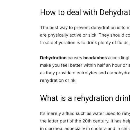
How to deal with Dehydrat
The best way to prevent dehydration is to m
are physically active or sick. They should 
treat dehydration is to drink plenty of fluids
Dehydration
causes
headaches
accordingl
make you feel better within half an hour or 
as they provide electrolytes and carbohydra
rehydration drink.
What is a rehydration drin
It’s merely a fluid such as water used to re
the latter part of the 20th century. It has 
in diarrhea, especially in cholera and in chil