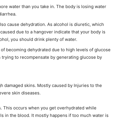
ore water than you take in. The body is losing water
diarrhea.
so cause dehydration. As alcohol is diuretic, which
caused due to a hangover indicate that your body is
ohol, you should drink plenty of water.
sk of becoming dehydrated due to high levels of glucose
n trying to recompensate by generating glucose by
h damaged skins. Mostly caused by Injuries to the
evere skin diseases.
I WANT IN
I've read and accept the
Privacy Policy
.
s. This occurs when you get overhydrated while
ls in the blood. It mostly happens if too much water is
findhowtos