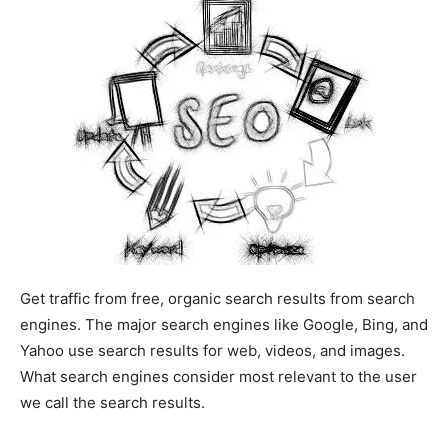
Get traffic from free, organic search results from search
engines. The major search engines like Google, Bing, and
Yahoo use search results for web, videos, and images.
What search engines consider most relevant to the user
we call the search results.