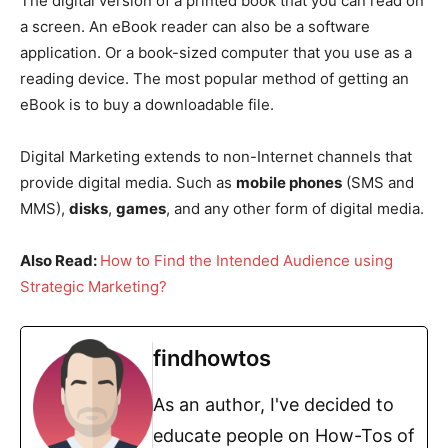
The digital version of a printed book that you can read on
a screen. An eBook reader can also be a software
application. Or a book-sized computer that you use as a
reading device. The most popular method of getting an
eBook is to buy a downloadable file.
Digital Marketing extends to non-Internet channels that
provide digital media. Such as
mobile phones
(SMS and
MMS),
disks
,
games
, and any other form of digital media.
Also Read:
How to Find the Intended Audience using
Strategic Marketing?
findhowtos
As an author, I've decided to
educate people on How-Tos of