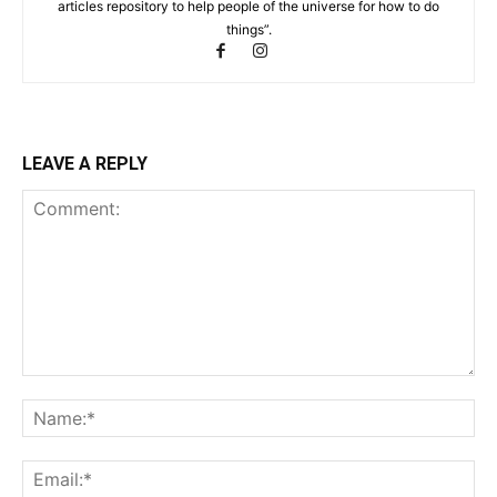
articles repository to help people of the universe for how to do
things”.
LEAVE A REPLY