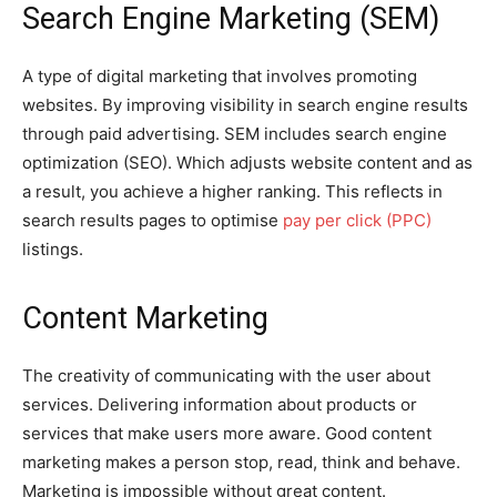
Search Engine Marketing (SEM)
A type of digital marketing that involves promoting
websites. By improving visibility in search engine results
through paid advertising. SEM includes search engine
optimization (SEO). Which adjusts website content and as
a result, you achieve a higher ranking. This reflects in
search results pages to optimise
pay per click (PPC)
listings.
Content Marketing
The creativity of communicating with the user about
services. Delivering information about products or
services that make users more aware. Good content
marketing makes a person stop, read, think and behave.
Marketing is impossible without great content.