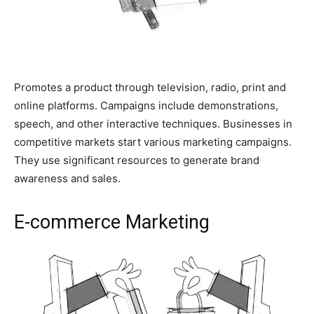
Promotes a product through television, radio, print and
online platforms. Campaigns include demonstrations,
speech, and other interactive techniques. Businesses in
competitive markets start various marketing campaigns.
They use significant resources to generate brand
awareness and sales.
E-commerce Marketing