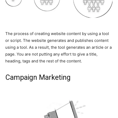
The process of creating website content by using a tool
or script. The website generates and publishes content
using a tool. As a result, the tool generates an article or a
page. You are not putting any effort to give a title,
heading, tags and the rest of the content.
Campaign Marketing