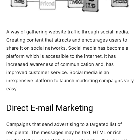
universe for how to do things”.
See Full Bio
A way of gathering website traffic through social media.
Creating content that attracts and encourages users to
share it on social networks. Social media has become a
platform which is accessible to the internet. It has
increased awareness of communication and, has
improved customer service. Social media is an
inexpensive platform to launch marketing campaigns very
easy.
Direct E-mail Marketing
Campaigns that send advertising to a targeted list of
recipients. The messages may be text, HTML or rich