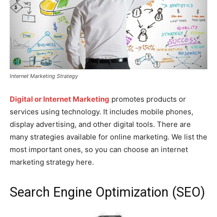
Internet Marketing Strategy
Digital or Internet Marketing
promotes products or
services using technology. It includes mobile phones,
display advertising, and other digital tools. There are
many strategies available for online marketing. We list the
most important ones, so you can choose an internet
marketing strategy here.
Search Engine Optimization (SEO)