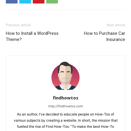
Previous article
Next article
How to Install a WordPress
How to Purchase Car
Theme?
Insurance
findhowtos
http://findhowtos.com
As an author, I've decided to educate people on How-Tos of
various subjects by creating a website. In short, the mission that
fuelled the rise of Find How-Tos: “To make the best How-To