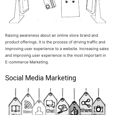
Raising awareness about an online store brand and
product offerings. It is the process of driving traffic and
I WANT IN
improving user experience to a website. Increasing sales
and improving user experience is the most important in
I've read and accept the
Privacy Policy
.
E-commerce Marketing.
findhowtos
Social Media Marketing
As an author, I've decided to
educate people on How-Tos of
various subjects by creating a
website. In short, the mission that
fuelled the rise of Find How-Tos:
“To make the best How-To articles
repository to help people of the