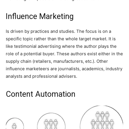
Influence Marketing
Is driven by practices and studies. The focus is on a
specific topic rather than the whole target market. It is
like testimonial advertising where the author plays the
role of a potential buyer. These authors exist either in the
supply chain (retailers, manufacturers, etc.). Other
influence marketeers are journalists, academics, industry
analysts and professional advisers.
Content Automation