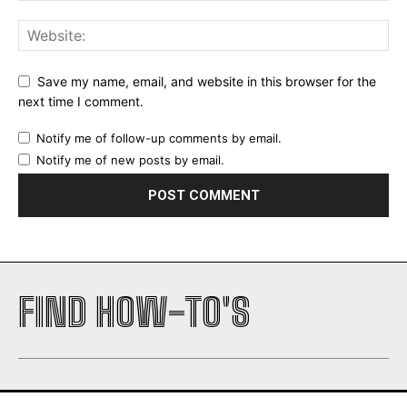
Save my name, email, and website in this browser for the
next time I comment.
Notify me of follow-up comments by email.
Notify me of new posts by email.
FIND HOW-TO'S