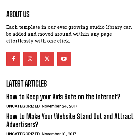
ABOUT US
Each template in our ever growing studio library can
be added and moved around within any page
effortlessly with one click.
LATEST ARTICLES
How to Keep your Kids Safe on the Internet?
UNCATEGORIZED
November 24, 2017
How to Make Your Website Stand Out and Attract
Advertisers?
UNCATEGORIZED
November 18, 2017