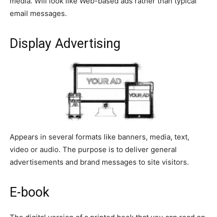
media. Will look like Web-based ads rather than typical
email messages.
Display Advertising
Appears in several formats like banners, media, text,
video or audio. The purpose is to deliver general
advertisements and brand messages to site visitors.
E-book