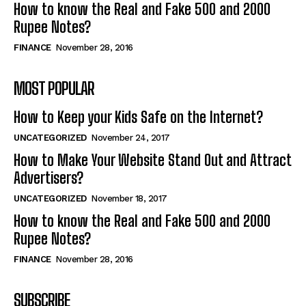
How to know the Real and Fake 500 and 2000
Rupee Notes?
FINANCE
November 28, 2016
MOST POPULAR
How to Keep your Kids Safe on the Internet?
UNCATEGORIZED
November 24, 2017
How to Make Your Website Stand Out and Attract
Advertisers?
UNCATEGORIZED
November 18, 2017
How to know the Real and Fake 500 and 2000
Rupee Notes?
FINANCE
November 28, 2016
SUBSCRIBE