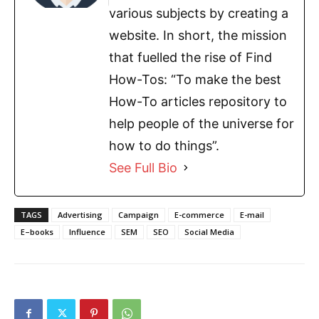
various subjects by creating a
website. In short, the mission
that fuelled the rise of Find
How-Tos: “To make the best
How-To articles repository to
help people of the universe for
how to do things”.
See Full Bio
TAGS
Advertising
Campaign
E-commerce
E-mail
E–books
Influence
SEM
SEO
Social Media