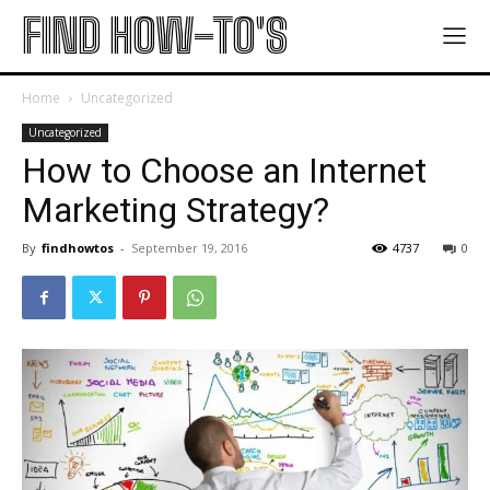
FIND HOW-TO'S
Home
Uncategorized
Uncategorized
How to Choose an Internet
Marketing Strategy?
By
findhowtos
-
September 19, 2016
4737
0