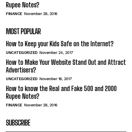
Rupee Notes?
FINANCE
November 28, 2016
MOST POPULAR
How to Keep your Kids Safe on the Internet?
UNCATEGORIZED
November 24, 2017
How to Make Your Website Stand Out and Attract
Advertisers?
UNCATEGORIZED
November 18, 2017
How to know the Real and Fake 500 and 2000
Rupee Notes?
FINANCE
November 28, 2016
SUBSCRIBE