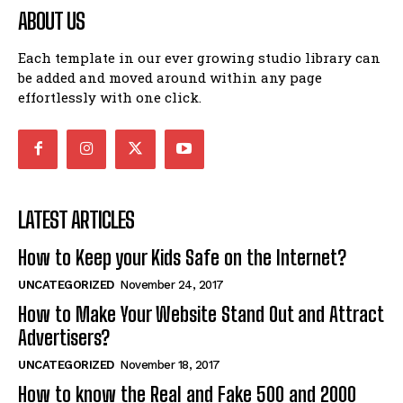
ABOUT US
Each template in our ever growing studio library can
be added and moved around within any page
effortlessly with one click.
LATEST ARTICLES
How to Keep your Kids Safe on the Internet?
UNCATEGORIZED
November 24, 2017
How to Make Your Website Stand Out and Attract
Advertisers?
UNCATEGORIZED
November 18, 2017
How to know the Real and Fake 500 and 2000