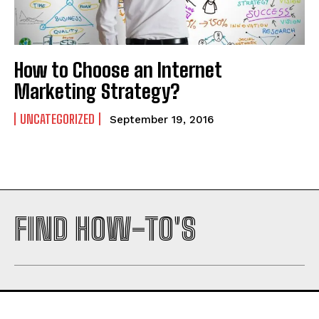
Company
Company
How to Choose an Internet
Marketing Strategy?
UNCATEGORIZED
September 19, 2016
FIND HOW-TO'S
I WANT IN
I've read and accept the
Privacy Policy
.