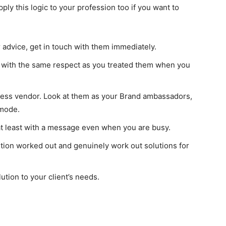
ply this logic to your profession too if you want to
 advice, get in touch with them immediately.
hem with the same respect as you treated them when you
ness vendor. Look at them as your Brand ambassadors,
 mode.
 at least with a message even when you are busy.
ution worked out and genuinely work out solutions for
I WANT IN
ution to your client’s needs.
I've read and accept the
Privacy Policy
.
findhowtos