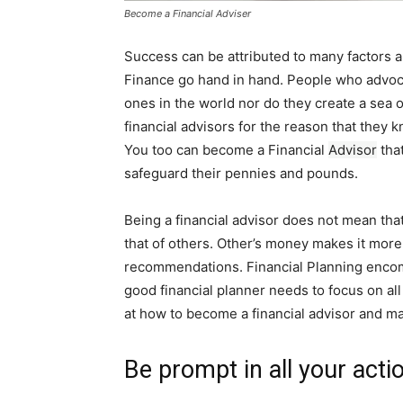
Become a Financial Adviser
Success can be attributed to many factors a
Finance go hand in hand. People who advocat
ones in the world nor do they create a sea 
financial advisors for the reason that they
You too can become a Financial
Advisor
that
safeguard their pennies and pounds.
Being a financial advisor does not mean that
that of others. Other’s money makes it mor
recommendations. Financial Planning encomp
good financial planner needs to focus on all t
at how to become a financial advisor and m
Be prompt in all your acti