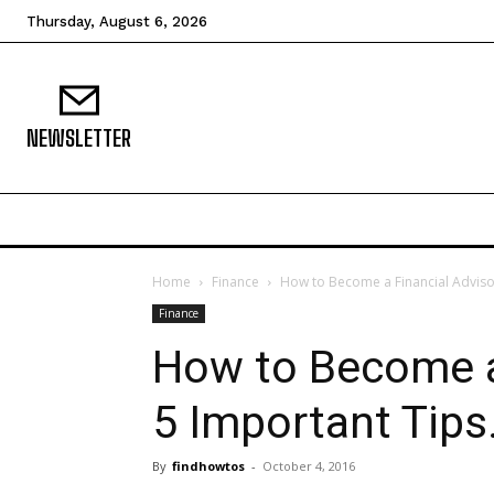
Thursday, August 6, 2026
NEWSLETTER
Home
Finance
How to Become a Financial Advisor
Finance
How to Become a
5 Important Tips
By
findhowtos
-
October 4, 2016