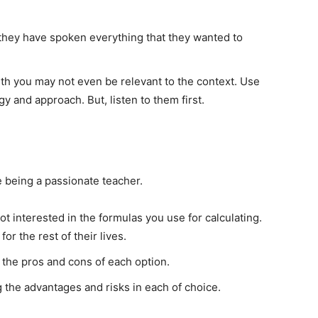
ill they have spoken everything that they wanted to
th you may not even be relevant to the context. Use
y and approach. But, listen to them first.
e being a passionate teacher.
ot interested in the formulas you use for calculating.
r the rest of their lives.
the pros and cons of each option.
g the advantages and risks in each of choice.