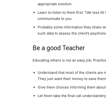
appropriate solution.
Learn to listen to them first. Talk less t
communicate to you.
Probably some information they share wi
such data to assess the client’s psycholog
Be a good Teacher
Educating others is not an easy job. Practic
Understand that most of the clients are n
They just want their money to save them fo
Give them choices informing them about 
Let them take the final call understandin