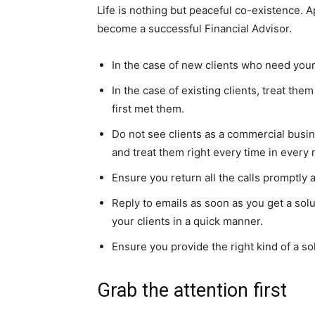
Life is nothing but peaceful co-existence. Ap
become a successful Financial Advisor.
In the case of new clients who need your
In the case of existing clients, treat t
first met them.
Do not see clients as a commercial busi
and treat them right every time in every
Ensure you return all the calls promptly
Reply to emails as soon as you get a sol
your clients in a quick manner.
Ensure you provide the right kind of a sol
Grab the attention first