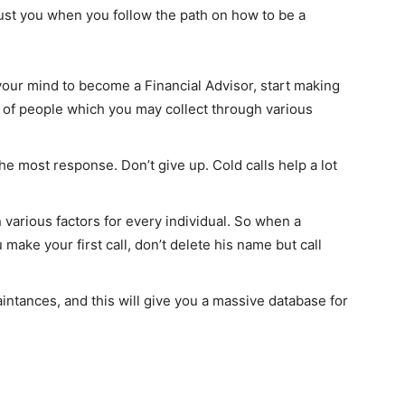
ust you when you follow the path on how to be a
As an author, I've decided to educate
people on How-Tos of various subjects
by creating a website. In short, the
mission that fuelled the rise of Find Ho
your mind to become a Financial Advisor, start making
Tos: “To make the best How-To articles
ist of people which you may collect through various
repository to help people of the univers
for how to do things”.
See Full Bio
he most response. Don’t give up. Cold calls help a lot
various factors for every individual. So when a
ake your first call, don’t delete his name but call
ntances, and this will give you a massive database for