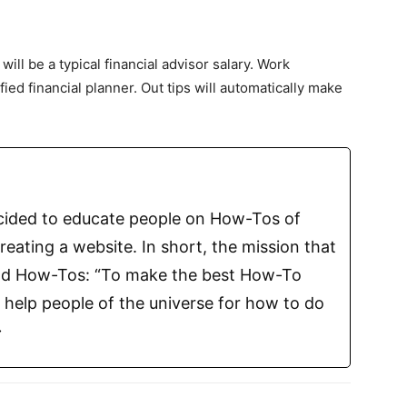
will be a typical financial advisor salary. Work
ied financial planner. Out tips will automatically make
ecided to educate people on How-Tos of
reating a website. In short, the mission that
Find How-Tos: “To make the best How-To
o help people of the universe for how to do