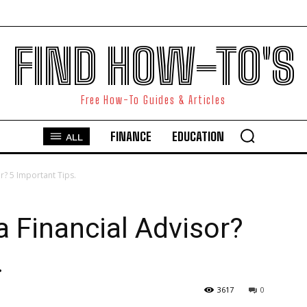
FIND HOW-TO'S
Free How-To Guides & Articles
FINANCE
EDUCATION
ALL
? 5 Important Tips.
 Financial Advisor?
.
3617
0