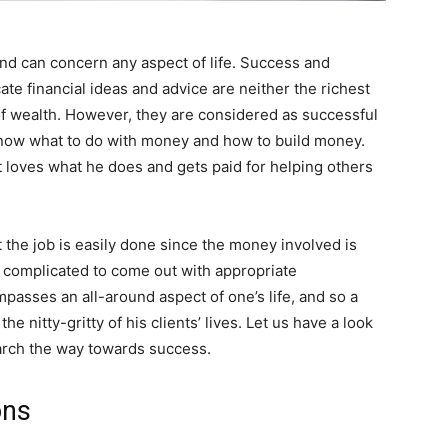
nd can concern any aspect of life. Success and
e financial ideas and advice are neither the richest
of wealth. However, they are considered as successful
 know what to do with money and how to build money.
 loves what he does and gets paid for helping others
 the job is easily done since the money involved is
e complicated to come out with appropriate
asses an all-around aspect of one’s life, and so a
he nitty-gritty of his clients’ lives. Let us have a look
arch the way towards success.
ons