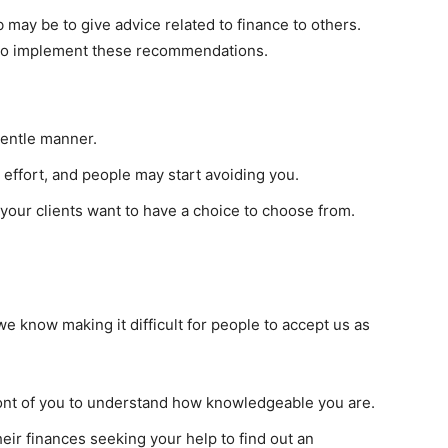
 may be to give advice related to finance to others.
d to implement these recommendations.
gentle manner.
effort, and people may start avoiding you.
e your clients want to have a choice to choose from.
we know making it difficult for people to accept us as
front of you to understand how knowledgeable you are.
heir finances seeking your help to find out an