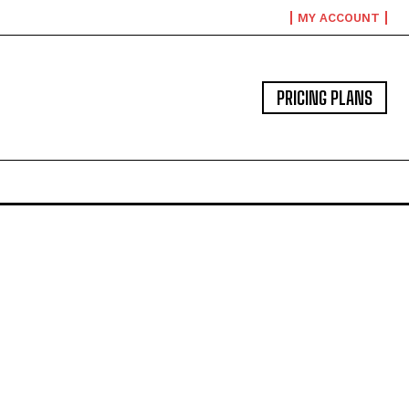
MY ACCOUNT
PRICING PLANS