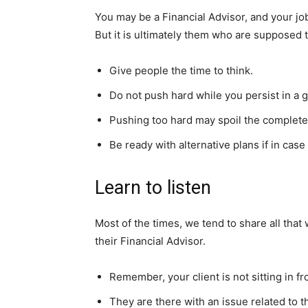
You may be a Financial Advisor, and your job
But it is ultimately them who are suppose
Give people the time to think.
Do not push hard while you persist in a 
Pushing too hard may spoil the complete 
Be ready with alternative plans if in cas
Learn to listen
Most of the times, we tend to share all that 
their Financial Advisor.
Remember, your client is not sitting in 
They are there with an issue related to t