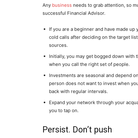
Any
business
needs to grab attention, so m
successful Financial Advisor.
If you are a beginner and have made up 
cold calls after deciding on the target l
sources.
Initially, you may get bogged down with t
when you call the right set of people.
Investments are seasonal and depend on 
person does not want to invest when you m
back with regular intervals.
Expand your network through your acquai
you to tap on.
Persist. Don’t push