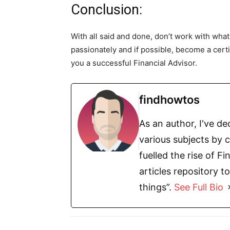
Conclusion:
With all said and done, don’t work with what 
passionately and if possible, become a certif
you a successful Financial Advisor.
findhowtos
As an author, I've d
various subjects by c
fuelled the rise of 
articles repository t
things”.
See Full Bio